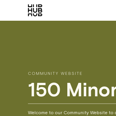
COMMUNITY WEBSITE
150 Minor
Welcome to our Community Website to d