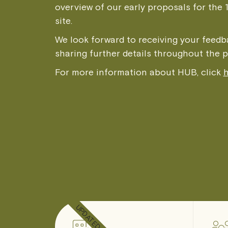
overview of our early proposals for the 
site.
We look forward to receiving your feed
sharing further details throughout the 
For more information about HUB, click