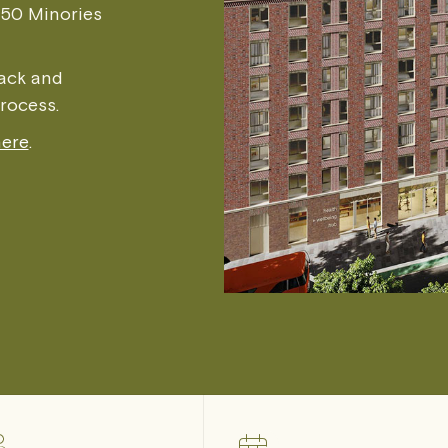
150 Minories
back and
process.
here
.