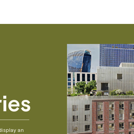
ies
isplay an